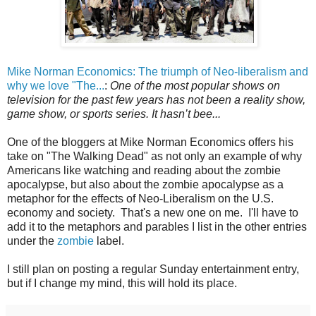
Mike Norman Economics: The triumph of Neo-liberalism and
why we love "The...
:
One of the most popular shows on
television for the past few years has not been a reality show,
game show, or sports series. It hasn’t bee...
One of the bloggers at Mike Norman Economics offers his
take on "The Walking Dead" as not only an example of why
Americans like watching and reading about the zombie
apocalypse, but also about the zombie apocalypse as a
metaphor for the effects of Neo-Liberalism on the U.S.
economy and society. That's a new one on me. I'll have to
add it to the metaphors and parables I list in the other entries
under the
zombie
label.
I still plan on posting a regular Sunday entertainment entry,
but if I change my mind, this will hold its place.