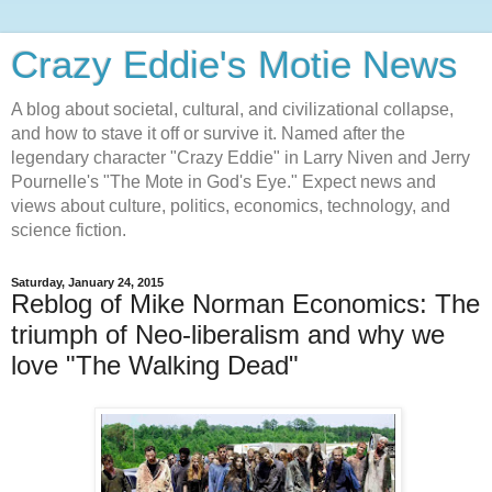
Crazy Eddie's Motie News
A blog about societal, cultural, and civilizational collapse,
and how to stave it off or survive it. Named after the
legendary character "Crazy Eddie" in Larry Niven and Jerry
Pournelle's "The Mote in God's Eye." Expect news and
views about culture, politics, economics, technology, and
science fiction.
Saturday, January 24, 2015
Reblog of Mike Norman Economics: The
triumph of Neo-liberalism and why we
love "The Walking Dead"