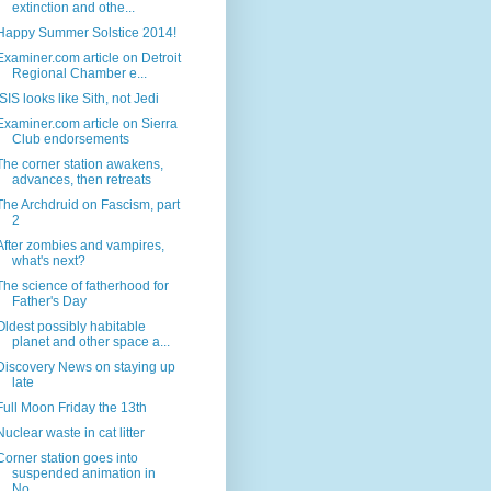
extinction and othe...
Happy Summer Solstice 2014!
Examiner.com article on Detroit
Regional Chamber e...
ISIS looks like Sith, not Jedi
Examiner.com article on Sierra
Club endorsements
The corner station awakens,
advances, then retreats
The Archdruid on Fascism, part
2
After zombies and vampires,
what's next?
The science of fatherhood for
Father's Day
Oldest possibly habitable
planet and other space a...
Discovery News on staying up
late
Full Moon Friday the 13th
Nuclear waste in cat litter
Corner station goes into
suspended animation in
No...