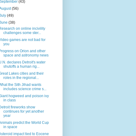
September
(43)
August
(56)
July
(49)
June
(38)
Research on online incivility
challenges some ster...
Video games are not bad for
you
Progress on Orion and other
space and astronomy news
U.N. declares Detroit's water
shutoffs a human rig...
Great Lakes cities and their
roles in the regional...
What the Sith Jihad wants
includes science crime s...
Giant hogweed and poison ivy
in class
Detroit fireworks show
continues for yet another
year
Animals predict the World Cup
in space
Asteroid impact tied to Eocene