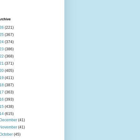
rchive
26
(221)
25
(367)
24
(374)
23
(386)
22
(368)
21
(371)
20
(405)
19
(411)
18
(387)
17
(363)
16
(393)
15
(438)
14
(615)
December
(41)
November
(41)
October
(45)