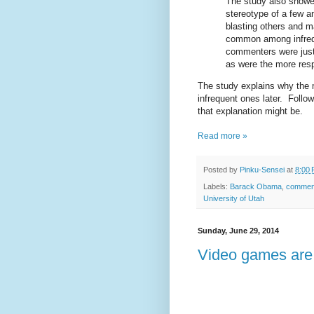
The study also showed
stereotype of a few a
blasting others and m
common among infrequ
commenters were just 
as were the more resp
The study explains why the 
infrequent ones later. Follow
that explanation might be.
Read more »
Posted by
Pinku-Sensei
at
8:00
Labels:
Barack Obama
,
commen
University of Utah
Sunday, June 29, 2014
Video games are 