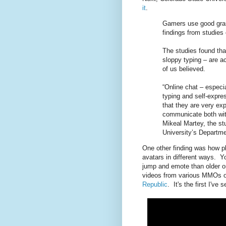
it
.
Gamers use good gram
findings from studies
The studies found tha
sloppy typing – are 
of us believed.
“Online chat – especia
typing and self-expre
that they are very ex
communicate both with
Mikeal Martey, the st
University’s Departm
One other finding was how pla
avatars in different ways. Y
jump and emote than older o
videos from various MMOs o
Republic
. It's the first I've