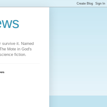
ews
or survive it. Named
"The Mote in God's
cience fiction.
wers