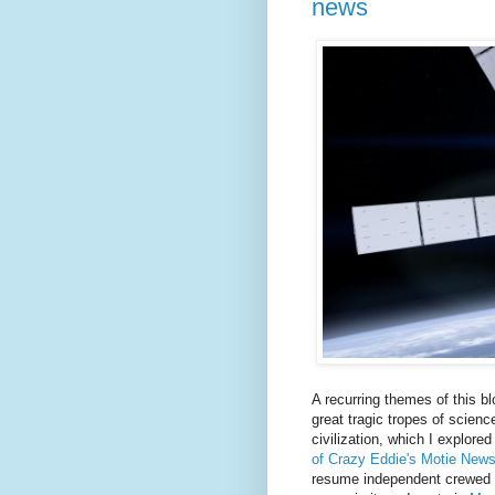
news
A recurring themes of this bl
great tragic tropes of science
civilization, which I explore
of Crazy Eddie's Motie New
resume independent crewed sp