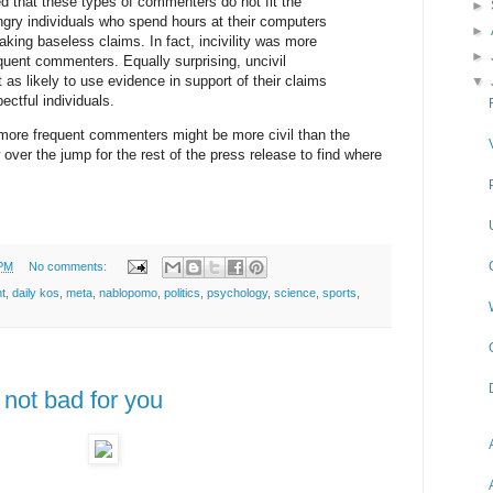
 that these types of commenters do not fit the
►
ngry individuals who spend hours at their computers
►
aking baseless claims. In fact, incivility was more
►
ent commenters. Equally surprising, uncivil
as likely to use evidence in support of their claims
▼
ectful individuals.
more frequent commenters might be more civil than the
 over the jump for the rest of the press release to find where
 PM
No comments:
t
,
daily kos
,
meta
,
nablopomo
,
politics
,
psychology
,
science
,
sports
,
not bad for you