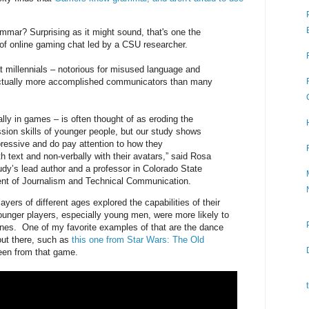
mar? Surprising as it might sound, that's one the
 of online gaming chat led by a CSU researcher.
t millennials – notorious for misused language and
actually more accomplished communicators than many
lly in games – is often thought of as eroding the
ssion skills of younger people, but our study shows
pressive and do pay attention to how they
 text and non-verbally with their avatars,” said Rosa
udy’s lead author and a professor in Colorado State
ent of Journalism and Technical Communication.
yers of different ages explored the capabilities of their
ounger players, especially young men, were more likely to
nes. One of my favorite examples of that are the dance
ut there, such as
this one from Star Wars: The Old
 seen from that game.