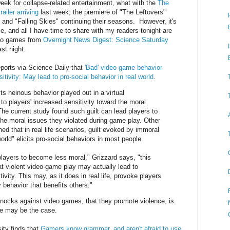
ek for collapse-related entertainment, what with the
The
iler arriving
last week, the premiere of "The Leftovers"
 and "Falling Skies" continuing their seasons. However, it's
, and all I have time to share with my readers tonight are
deo games from
Overnight News Digest: Science Saturday
st night.
reports via Science Daily that
'Bad' video game behavior
itivity: May lead to pro-social behavior in real world
.
 heinous behavior played out in a virtual
to players' increased sensitivity toward the moral
The current study found such guilt can lead players to
the moral issues they violated during game play. Other
ed that in real life scenarios, guilt evoked by immoral
world" elicits pro-social behaviors in most people.
players to become less moral," Grizzard says, "this
t violent video-game play may actually lead to
ivity. This may, as it does in real life, provoke players
 behavior that benefits others."
 knocks against video games, that they promote violence, is
ite may be the case.
ity finds that
Gamers know grammar, and aren't afraid to use