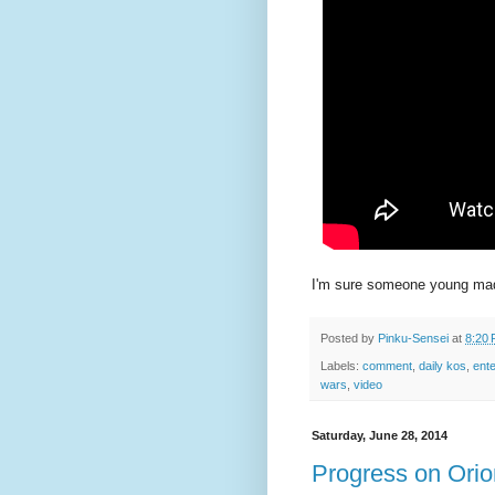
I'm sure someone young made
Posted by
Pinku-Sensei
at
8:20
Labels:
comment
,
daily kos
,
ent
wars
,
video
Saturday, June 28, 2014
Progress on Orio