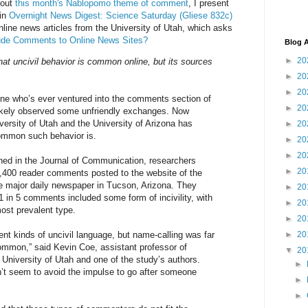
bout
this month's Nablopomo theme of comment
, I present
 in
Overnight News Digest: Science Saturday (Gliese 832c)
line news articles from the University of Utah, which asks
Rude Comments to Online News Sites?
Blog A
►
20
at uncivil behavior is common online, but its sources
s
►
20
►
20
ne who’s ever ventured into the comments section of
►
20
ikely observed some unfriendly exchanges. Now
versity of Utah and the University of Arizona has
►
20
ommon such behavior is.
►
20
►
20
hed in the Journal of Communication, researchers
►
20
,400 reader comments posted to the website of the
he major daily newspaper in Tucson, Arizona. They
►
20
1 in 5 comments included some form of incivility, with
►
20
ost prevalent type.
►
20
ent kinds of uncivil language, but name-calling was far
►
20
mmon,” said Kevin Coe, assistant professor of
▼
20
University of Utah and one of the study’s authors.
►
’t seem to avoid the impulse to go after someone
►
►