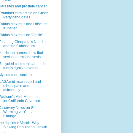
Parasites and prostate cancer
Examiner.com article on Green
Party candidates
Fabius Maximus and I discuss
Kunstler
Fabius Maximus on 'Castle'
Cleaning Cleopatra's Needle
and the Colosseum
Hurricane names show that
sexism harms the sexists
Recycled comments about the
men's rights movement
My comment section
NASA mid-year report and
other space and
astronomy...
Paulson's Mini-Me nominated
for California Governor
Discovery News on Global
Warming vs. Climate
Change
the Hipcrime Vocab: Why
Slowing Population Growth
...