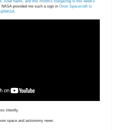
, solar flares, and this month's stargazing in this week's
 NASA provided me such a sign in
Orion Spacecraft Is
ek @NASA
.
ess intently.
 more space and astronomy news.