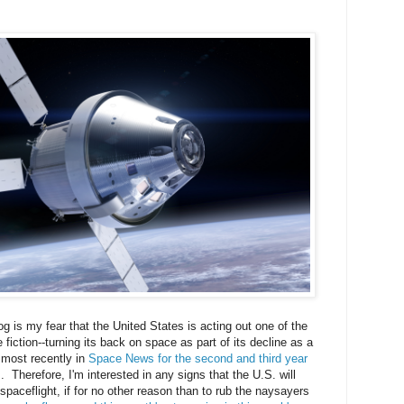
og is my fear that the United States is acting out one of the
 fiction--turning its back on space as part of its decline as a
d most recently in
Space News for the second and third year
s
. Therefore, I'm interested in any signs that the U.S. will
aceflight, if for no other reason than to rub the naysayers