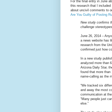
For the final entry in June a
this research that I included
about uncivil comments to on
Are You Guilty of Posting 
New study confirms th
challenge stereotype
June 26, 2014 – Anyo
a news website has l
research from the Uni
confirmed just how c
In a new study publis
analyzed more than 6
Arizona Daily Star, t
found that more than 
name-calling as the m
“We tracked six differ
and away the most co
communication at the 
“Many people just can
else.”