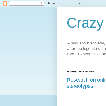
Crazy
A blog about societal, 
after the legendary c
Eye." Expect news and
Monday, June 30, 2014
Research on onlin
stereotypes