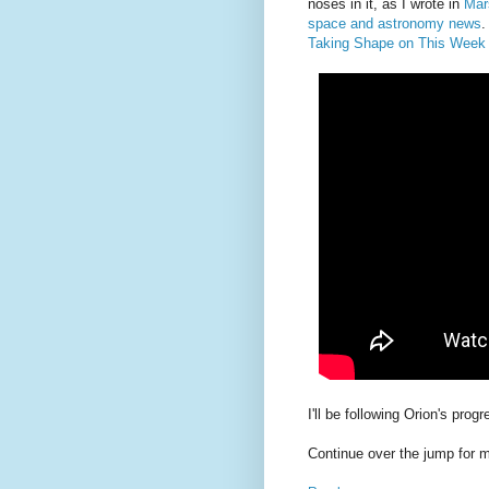
noses in it, as I wrote in
Mars
space and astronomy news
.
Taking Shape on This We
I'll be following Orion's progr
Continue over the jump for