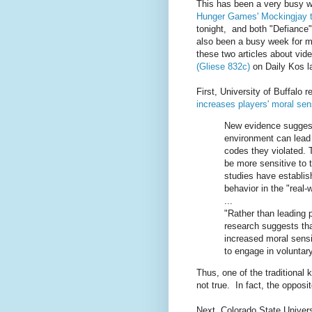
This has been a very busy we
Hunger Games' Mockingjay tra
tonight, and both "Defiance"
also been a busy week for me
these two articles about vi
(Gliese 832c)
on Daily Kos la
First, University of Buffalo 
increases players' moral sens
New evidence suggests
environment can lead 
codes they violated. 
be more sensitive to 
studies have establish
behavior in the "real-
...
"Rather than leading 
research suggests tha
increased moral sensit
to engage in voluntary
Thus, one of the traditional
not true. In fact, the oppos
Next, Colorado State Univers