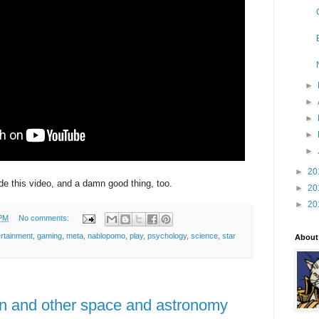
►
►
►
►
►
►
20
 this video, and a damn good thing, too.
►
20
►
20
 PM
No comments:
ertainment
,
gaming
,
meta
,
nablopomo
,
play
,
psychology
,
science
,
star
About
n and other space and astronomy