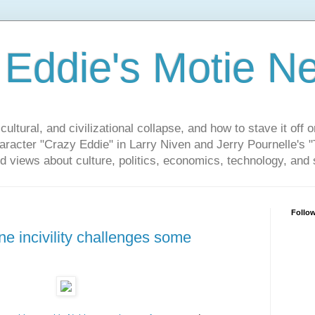
 Eddie's Motie N
cultural, and civilizational collapse, and how to stave it off 
haracter "Crazy Eddie" in Larry Niven and Jerry Pournelle's 
 views about culture, politics, economics, technology, and s
Follo
e incivility challenges some