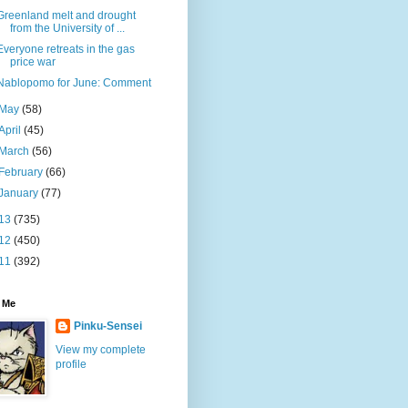
Greenland melt and drought
from the University of ...
Everyone retreats in the gas
price war
Nablopomo for June: Comment
May
(58)
April
(45)
March
(56)
February
(66)
January
(77)
13
(735)
12
(450)
11
(392)
 Me
Pinku-Sensei
View my complete
profile