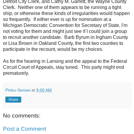
Detroit City Clerk, and Cathy M. Garrett, the Wayne County
Clerk. Neither one of them appears to be running a tight
ship, or otherwise these kinds of irregularities would happen
so frequently. If either ever is up for nomination at a
Michigan Democratic Convention for Secretary of State, I'm
not voting for them and might just see if I could join a group
to recruit another candidate. Barb Byrum in Ingham County
or Lisa Brown in Oakland County, the first two counties to
participate in the recount, would be my choices.
As for the hearing in Lansing and the appeal to the Federal
Circuit Court of Appeals, stay tuned. This party might end
prematurely.
Pinku-Sensei
at
9:00 AM
Share
No comments:
Post a Comment