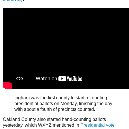
Ingham was the first county to start recounting
presidential ballots on Monday, finishing the day
with about a fourth of precincts counted.
Oakland County also started hand-counting ballots
yesterday, which WXYZ mentioned in
Presidential vote