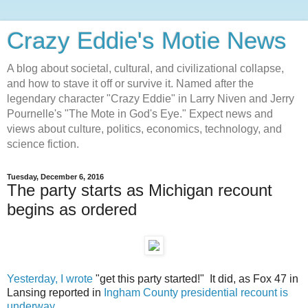
Crazy Eddie's Motie News
A blog about societal, cultural, and civilizational collapse,
and how to stave it off or survive it. Named after the
legendary character "Crazy Eddie" in Larry Niven and Jerry
Pournelle's "The Mote in God's Eye." Expect news and
views about culture, politics, economics, technology, and
science fiction.
Tuesday, December 6, 2016
The party starts as Michigan recount
begins as ordered
Yesterday, I wrote
"get this party started!" It did, as Fox 47 in
Lansing reported in
Ingham County presidential recount is
underway
.