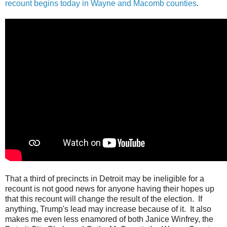
recount begins today in Wayne and Macomb counties
.
That a third of precincts in Detroit may be ineligible for a
recount is not good news for anyone having their hopes up
that this recount will change the result of the election. If
anything, Trump's lead may increase because of it. It also
makes me even less enamored of both Janice Winfrey, the